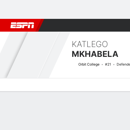
Football
NFL
NBA
F1
Rugby
MMA
Cricket
More Spor
KATLEGO
MKHABELA
Orbit College
#21
Defende
Overview
Bio
News
Matches
Stats