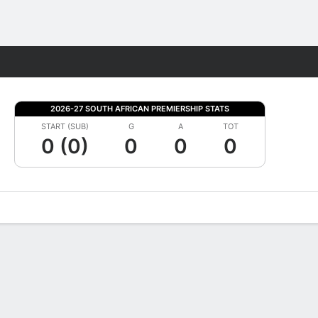
Fantasy
2026-27 SOUTH AFRICAN PREMIERSHIP STATS
START (SUB)
G
A
TOT
0 (0)
0
0
0