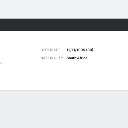
ts
BIRTHDATE
12/11/1995 (30)
NATIONALITY
South Africa
r