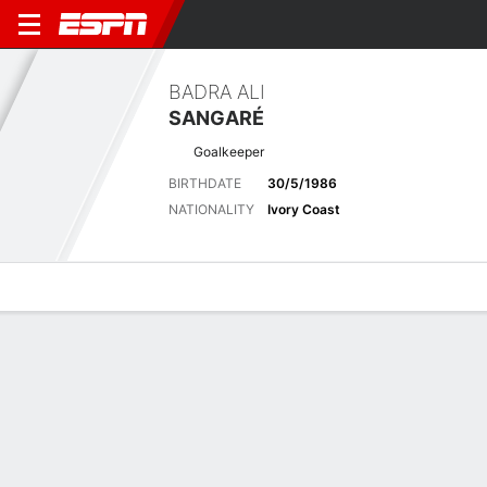
BADRA ALI
SANGARÉ
Goalkeeper
BIRTHDATE
30/5/1986
NATIONALITY
Ivory Coast
Overview
Bio
News
Matches
Stats
Latest News
See All