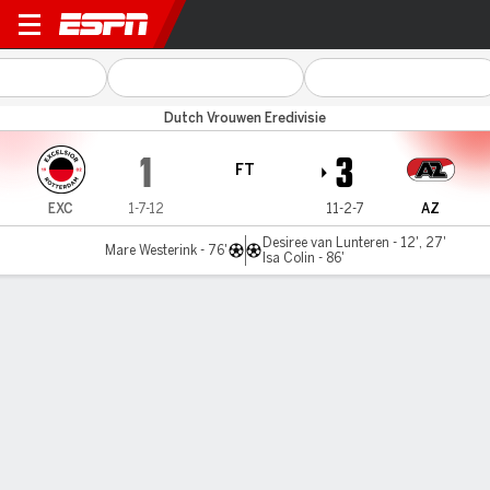
Excelsior v AZ Alkmaar
Dutch Vrouwen Eredivisie
1
3
FT
EXC
1-7-12
11-2-7
AZ
Desiree van Lunteren - 12', 27'
Mare Westerink - 76'
Isa Colin - 86'
Gamecast
Commentary
MATCH TIMELINE
EXC