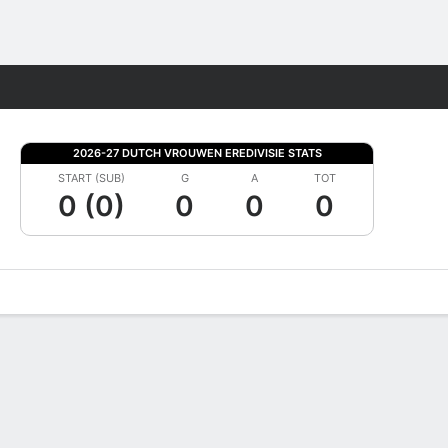
Fantasy
2026-27 DUTCH VROUWEN EREDIVISIE STATS
START (SUB)
G
A
TOT
0 (0)
0
0
0