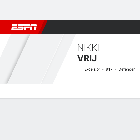
Football
NFL
NBA
F1
Rugby
MMA
Cricket
More Spor
NIKKI
VRIJ
Excelsior
#17
Defender
Overview
Bio
News
Matches
Stats