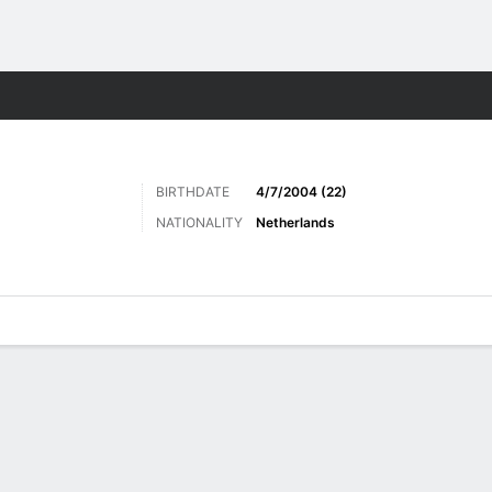
ts
BIRTHDATE
4/7/2004 (22)
NATIONALITY
Netherlands