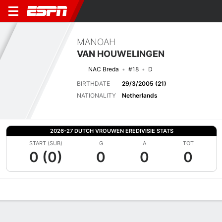
MANOAH
VAN HOUWELINGEN
NAC Breda
#18
D
BIRTHDATE
29/3/2005 (21)
NATIONALITY
Netherlands
2026-27 DUTCH VROUWEN EREDIVISIE STATS
START (SUB)
G
A
TOT
0 (0)
0
0
0
Overview
Bio
News
Matches
Stats