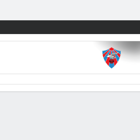
Fantasy