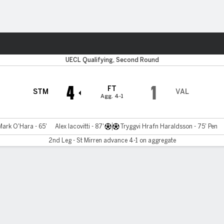
ts
UECL Qualifying, Second Round
4
1
FT
STM
VAL
Agg. 4-1
Mark O'Hara - 65'
Alex Iacovitti - 87'
Tryggvi Hrafn Haraldsson - 75' Pen
2nd Leg - St Mirren advance 4-1 on aggregate