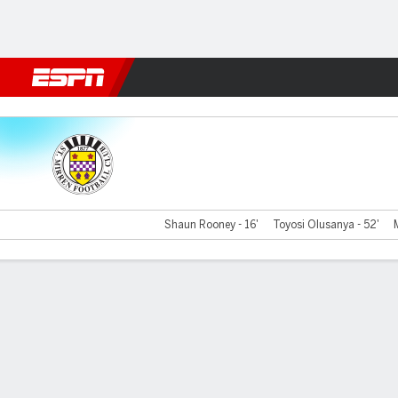
Football
NFL
NBA
F1
Rugby
MMA
Cricket
More Spor
St Mirren v V Reykjavik
Shaun Rooney - 16'
Toyosi Olusanya - 52'
Gamecast