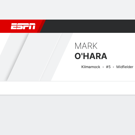
Football
NFL
NBA
F1
Rugby
MMA
Cricket
More Spor
MARK
O'HARA
Kilmarnock
#5
Midfielder
Overview
Bio
News
Matches
Stats