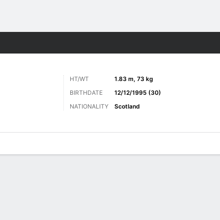
ts
HT/WT
1.83 m, 73 kg
BIRTHDATE
12/12/1995 (30)
NATIONALITY
Scotland