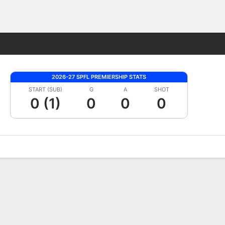
Fantasy
2026-27 SPFL PREMIERSHIP STATS
START (SUB)
G
A
SHOT
0 (1)
0
0
0