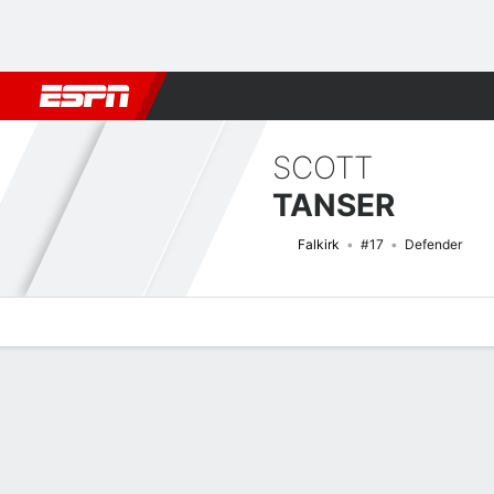
Football
NFL
NBA
F1
Rugby
MMA
Cricket
More Spor
SCOTT
TANSER
Falkirk
#17
Defender
Overview
Bio
News
Matches
Stats