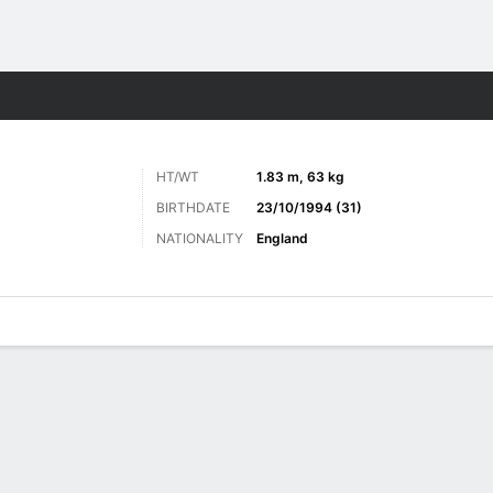
ts
HT/WT
1.83 m, 63 kg
BIRTHDATE
23/10/1994 (31)
NATIONALITY
England