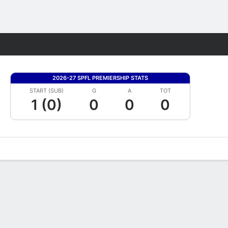
Fantasy
2026-27 SPFL PREMIERSHIP STATS
START (SUB)
G
A
TOT
1 (0)
0
0
0