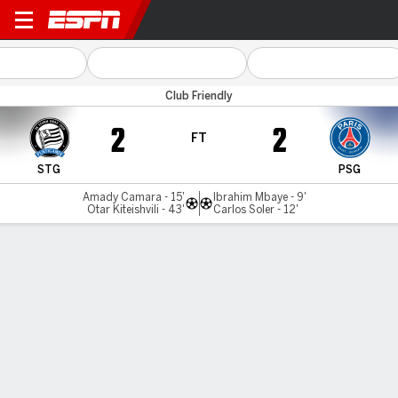
Sturm Graz v PSG
Club Friendly
2
2
FT
STG
PSG
Amady Camara - 15'
Ibrahim Mbaye - 9'
Otar Kiteishvili - 43'
Carlos Soler - 12'
Gamecast
Commentary
MATCH TIMELINE
STG