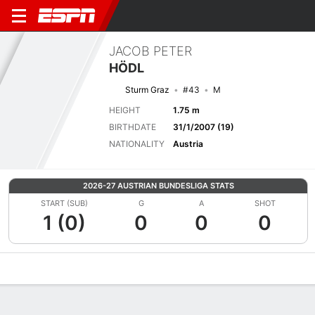
JACOB PETER
HÖDL
Sturm Graz
#43
M
HEIGHT
1.75 m
BIRTHDATE
31/1/2007 (19)
NATIONALITY
Austria
2026-27 AUSTRIAN BUNDESLIGA STATS
START (SUB)
G
A
SHOT
1 (0)
0
0
0
Overview
Bio
News
Matches
Stats