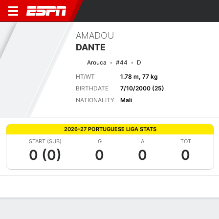
AMADOU
DANTE
Arouca
#44
D
HT/WT
1.78 m, 77 kg
BIRTHDATE
7/10/2000 (25)
NATIONALITY
Mali
2026-27 PORTUGUESE LIGA STATS
START (SUB)
G
A
TOT
0 (0)
0
0
0
Overview
Bio
News
Matches
Stats