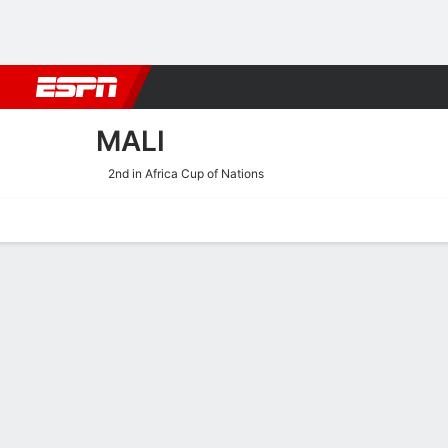
Football
NFL
NBA
F1
Rugby
MMA
Cricket
More Spor
MALI
2nd in Africa Cup of Nations
Home
Fixtures
Results
Squad
Statistics
Table
Video
Fixtures
MALI
SOCCER
2
0
FT