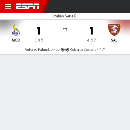
Modena v Salernitana
Italian Serie B
1
1
FT
MOD
3-8-5
4-5-7
SAL
Antonio Palumbo - 65'
Roberto Soriano - 47'
Gamecast
Commentary
MATCH TIMELINE
MOD