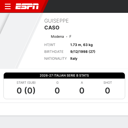
GUISEPPE
CASO
Modena
F
HT/WT
1.73 m, 63 kg
BIRTHDATE
9/12/1998 (27)
NATIONALITY
Italy
2026-27 ITALIAN SERIE B STATS
START (SUB)
G
A
SHOT
0 (0)
0
0
0
Overview
Bio
News
Matches
Stats