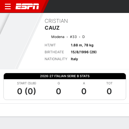
CRISTIAN
CAUZ
Modena
#33
D
HT/WT
1.88 m, 78 kg
BIRTHDATE
15/8/1996 (29)
NATIONALITY
Italy
2026-27 ITALIAN SERIE B STATS
START (SUB)
G
A
TOT
0 (0)
0
0
0
Overview
Bio
News
Matches
Stats