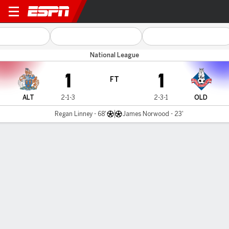
Altrincham v Oldham
National League
1
1
FT
ALT
2-1-3
2-3-1
OLD
Regan Linney - 68'
James Norwood - 23'
Gamecast
MATCH TIMELINE
ALT