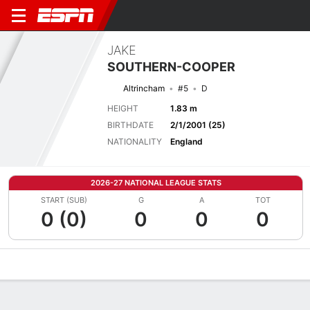
JAKE
SOUTHERN-COOPER
Altrincham
#5
D
HEIGHT
1.83 m
BIRTHDATE
2/1/2001 (25)
NATIONALITY
England
2026-27 NATIONAL LEAGUE STATS
START (SUB)
G
A
TOT
0 (0)
0
0
0
Overview
Bio
News
Matches
Stats