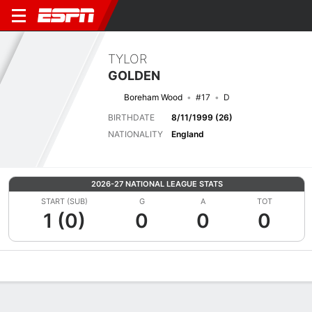
TYLOR
GOLDEN
Boreham Wood
#17
D
BIRTHDATE
8/11/1999 (26)
NATIONALITY
England
2026-27 NATIONAL LEAGUE STATS
START (SUB)
G
A
TOT
1 (0)
0
0
0
Overview
Bio
News
Matches
Stats