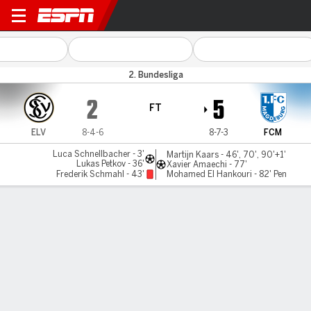
Elversberg v Magdeburg
2. Bundesliga
2
5
FT
ELV
8-4-6
8-7-3
FCM
Luca Schnellbacher - 3'
Martijn Kaars - 46', 70', 90'+1'
Lukas Petkov - 36'
Xavier Amaechi - 77'
Frederik Schmahl - 43'
Mohamed El Hankouri - 82' Pen
Gamecast
Commentary
MATCH TIMELINE