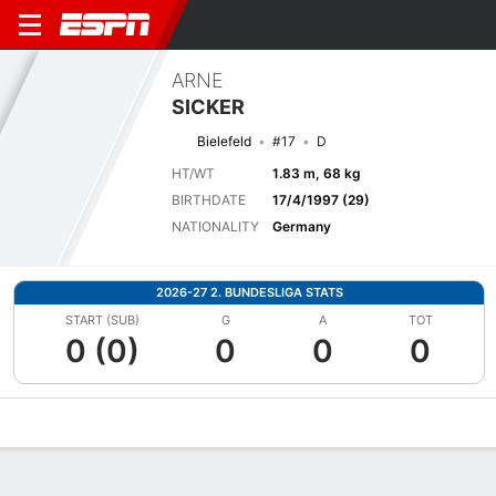
ARNE
SICKER
Bielefeld
#17
D
HT/WT
1.83 m, 68 kg
BIRTHDATE
17/4/1997 (29)
NATIONALITY
Germany
2026-27 2. BUNDESLIGA STATS
START (SUB)
G
A
TOT
0 (0)
0
0
0
Overview
Bio
News
Matches
Stats