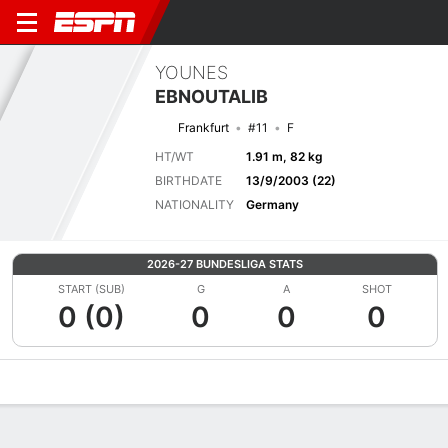
YOUNES
EBNOUTALIB
Frankfurt
#11
F
HT/WT
1.91 m, 82 kg
BIRTHDATE
13/9/2003 (22)
NATIONALITY
Germany
2026-27 BUNDESLIGA STATS
START (SUB)
G
A
SHOT
0 (0)
0
0
0
Overview
Bio
News
Matches
Stats