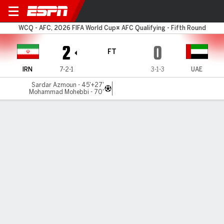
Iran v UAE
WCQ - AFC, 2026 FIFA World Cup¤ AFC Qualifying - Fifth Round
2
0
FT
IRN
7-2-1
3-1-3
UAE
Sardar Azmoun - 45'+27'
Mohammad Mohebbi - 70'
Gamecast
Recap
Iran on the verge of World Cup qualification after
UAE win
VIDEO SHOWS: HIGHLIGHTS OF IRAN BEATING THE
UNITED ARAB EMIRATES 2-0 IN SOCCER WORLD CUP
QUALIFYING