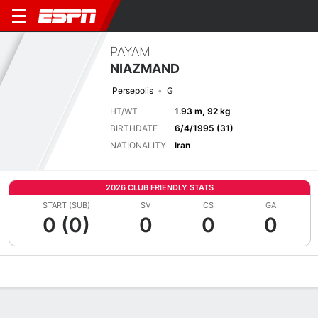
PAYAM
NIAZMAND
Persepolis
G
HT/WT
1.93 m, 92 kg
BIRTHDATE
6/4/1995 (31)
NATIONALITY
Iran
2026 CLUB FRIENDLY STATS
START (SUB)
SV
CS
GA
0 (0)
0
0
0
Overview
Bio
News
Matches
Stats