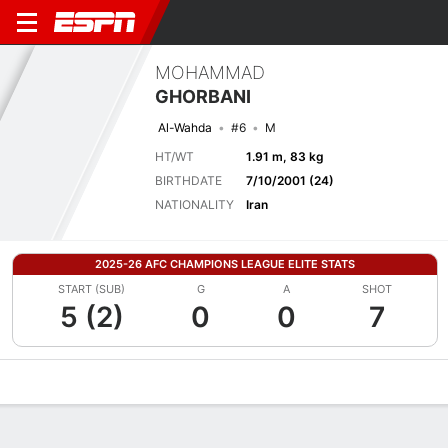
MOHAMMAD
GHORBANI
Al-Wahda
#6
M
HT/WT
1.91 m, 83 kg
BIRTHDATE
7/10/2001 (24)
NATIONALITY
Iran
2025-26 AFC CHAMPIONS LEAGUE ELITE STATS
START (SUB)
G
A
SHOT
5 (2)
0
0
7
Overview
Bio
News
Matches
Stats