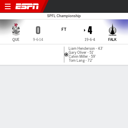
Queen's Park v Falkirk
SPFL Championship
0
4
FT
QUE
9-6-14
19-6-4
FALK
Liam Henderson - 43'
Gary Oliver - 51'
Calvin Miller - 59'
Tom Lang - 72'
Gamecast
Commentary
MATCH TIMELINE
QUE