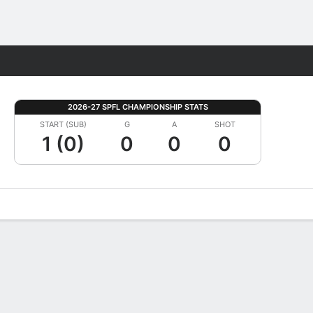
Fantasy
2026-27 SPFL CHAMPIONSHIP STATS
START (SUB)
G
A
SHOT
1 (0)
0
0
0