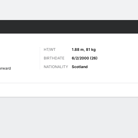
ts
HT/WT
1.88 m, 81 kg
BIRTHDATE
6/2/2000 (26)
NATIONALITY
Scotland
orward