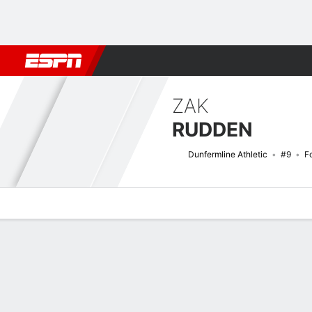
Football
NFL
NBA
F1
Rugby
MMA
Cricket
More Spor
ZAK
RUDDEN
Dunfermline Athletic
#9
F
Overview
Bio
News
Matches
Stats