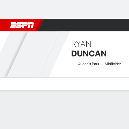
Football
NFL
NBA
F1
Rugby
MMA
Cricket
More Spor
RYAN
DUNCAN
Queen's Park
Midfielder
Overview
Bio
News
Matches
Stats