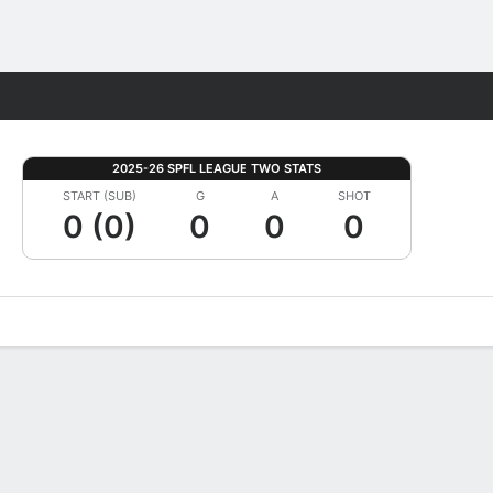
Fantasy
2025-26 SPFL LEAGUE TWO STATS
START (SUB)
G
A
SHOT
0 (0)
0
0
0