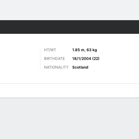
ts
HT/WT
1.85 m, 63 kg
BIRTHDATE
18/1/2004 (22)
NATIONALITY
Scotland