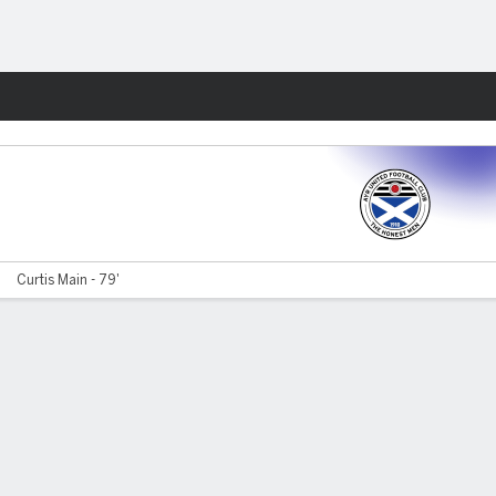
Fantasy
Curtis Main - 79'