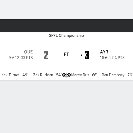
ts
SPFL Championship
2
3
QUE
AYR
FT
9-6-12
,
33 PTS
16-6-5
,
54 PTS
Jack Turner - 49'
Zak Rudden - 54'
Marco Rus - 66'
Ben Dempsey - 76'