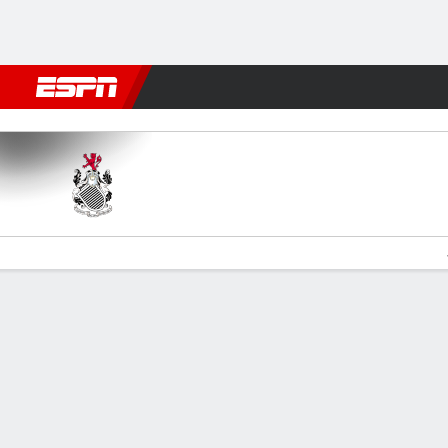
Football
NFL
NBA
F1
Rugby
MMA
Cricket
More Spor
Queen's Park v Ayr
Gamecast
Commentary