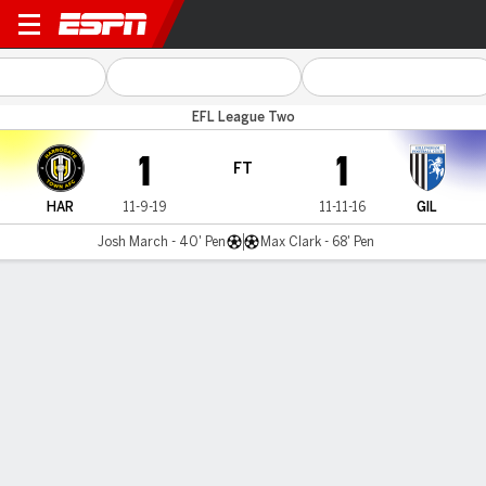
Harrogate v Gillingham
EFL League Two
1
1
FT
HAR
11-9-19
11-11-16
GIL
Josh March - 40' Pen
Max Clark - 68' Pen
Gamecast
Commentary
MATCH TIMELINE
HAR