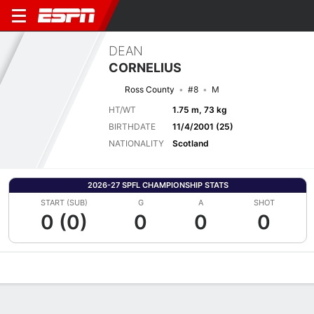
DEAN
CORNELIUS
Ross County
#8
M
HT/WT
1.75 m, 73 kg
BIRTHDATE
11/4/2001 (25)
NATIONALITY
Scotland
2026-27 SPFL CHAMPIONSHIP STATS
START (SUB)
G
A
SHOT
0 (0)
0
0
0
Overview
Bio
News
Matches
Stats