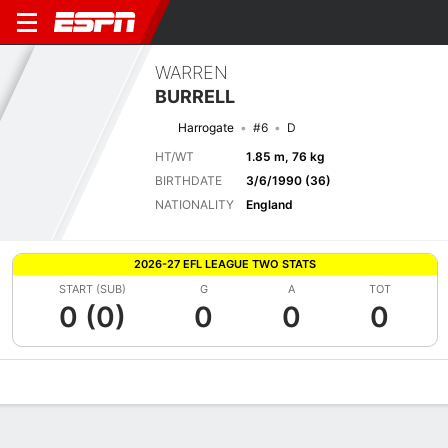
WARREN
BURRELL
Harrogate
#6
D
HT/WT
1.85 m, 76 kg
BIRTHDATE
3/6/1990 (36)
NATIONALITY
England
2026-27 EFL LEAGUE TWO STATS
START (SUB)
G
A
TOT
0 (0)
0
0
0
Overview
Bio
News
Matches
Stats