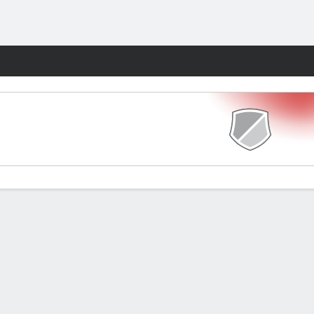
Fantasy