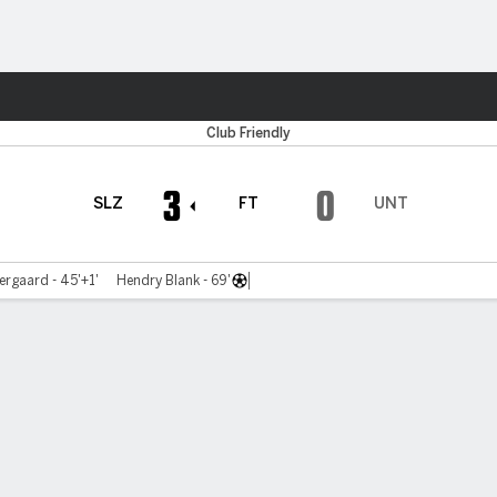
ts
Club Friendly
3
0
SLZ
FT
UNT
ergaard - 45'+1'
Hendry Blank - 69'