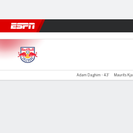
Football
NFL
NBA
F1
Rugby
MMA
Cricket
More Spor
RB Salzburg v Unterhaching
Adam Daghim - 43'
Maurits Kja
Gamecast
Commentary