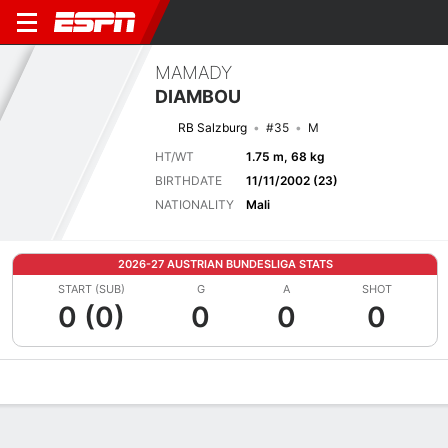
MAMADY
DIAMBOU
RB Salzburg
#35
M
HT/WT
1.75 m, 68 kg
BIRTHDATE
11/11/2002 (23)
NATIONALITY
Mali
2026-27 AUSTRIAN BUNDESLIGA STATS
START (SUB)
G
A
SHOT
0 (0)
0
0
0
Overview
Bio
News
Matches
Stats