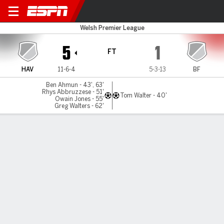
Haverfordwest v Briton Ferr
Welsh Premier League
5
1
FT
HAV
11-6-4
5-3-13
BF
Ben Ahmun - 43', 63'
Rhys Abbruzzese - 51'
Tom Walter - 40'
Owain Jones - 55'
Greg Walters - 62'
Gamecast
MATCH TIMELINE
HAV