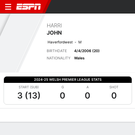
HARRI
JOHN
Haverfordwest
M
BIRTHDATE
4/4/2006 (20)
NATIONALITY
Wales
2024-25 WELSH PREMIER LEAGUE STATS
START (SUB)
G
A
SHOT
3 (13)
0
0
0
Overview
Bio
News
Matches
Stats