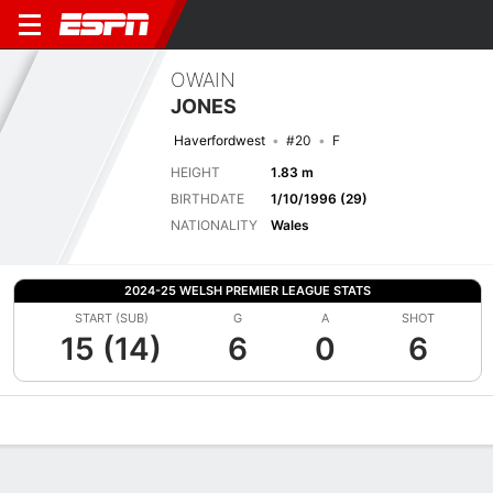
OWAIN
JONES
Haverfordwest
#20
F
HEIGHT
1.83 m
BIRTHDATE
1/10/1996 (29)
NATIONALITY
Wales
2024-25 WELSH PREMIER LEAGUE STATS
START (SUB)
G
A
SHOT
15 (14)
6
0
6
Overview
Bio
News
Matches
Stats