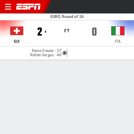
Switzerland v Italy
EURO, Round of 16
2
0
FT
SUI
ITA
Remo Freuler - 37'
Rubén Vargas - 46'
Gamecast
Recap
Commentary
RON