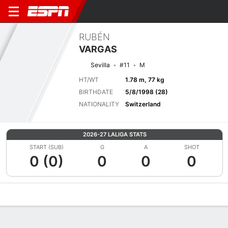
RUBÉN
VARGAS
Sevilla
#11
M
HT/WT
1.78 m, 77 kg
BIRTHDATE
5/8/1998 (28)
NATIONALITY
Switzerland
2026-27 LALIGA STATS
START (SUB)
G
A
SHOT
0 (0)
0
0
0
Overview
Bio
News
Matches
Stats