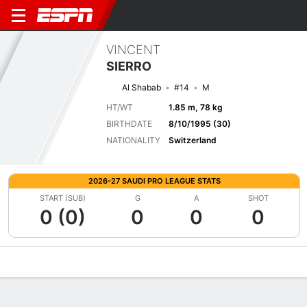
VINCENT
SIERRO
Al Shabab
#14
M
HT/WT
1.85 m, 78 kg
BIRTHDATE
8/10/1995 (30)
NATIONALITY
Switzerland
2026-27 SAUDI PRO LEAGUE STATS
START (SUB)
G
A
SHOT
0 (0)
0
0
0
Overview
Bio
News
Matches
Stats