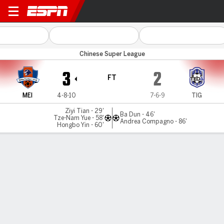
Meizhou Hakka v Tianjin
Chinese Super League
3
2
FT
MEI
4-8-10
7-6-9
TIG
Ziyi Tian - 29'
Ba Dun - 46'
Tze-Nam Yue - 58'
Andrea Compagno - 86'
Hongbo Yin - 60'
Gamecast
Commentary
MATCH TIMELINE