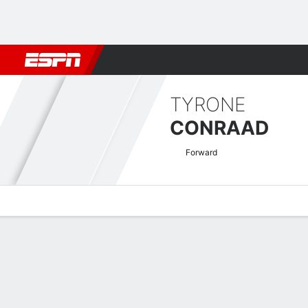
Football
NFL
NBA
F1
Rugby
MMA
Cricket
More Spor
TYRONE
CONRAAD
Forward
Overview
Bio
News
Matches
Stats