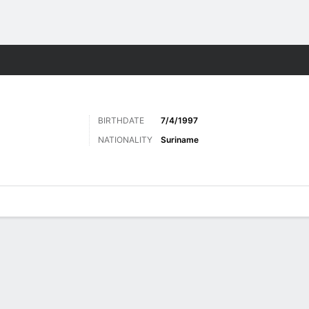
ts
BIRTHDATE
7/4/1997
NATIONALITY
Suriname