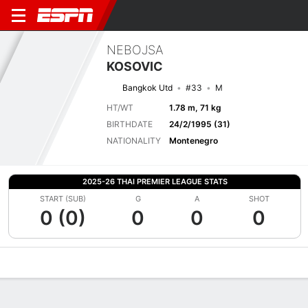
NEBOJSA
KOSOVIC
Bangkok Utd
#33
M
HT/WT
1.78 m, 71 kg
BIRTHDATE
24/2/1995 (31)
NATIONALITY
Montenegro
2025-26 THAI PREMIER LEAGUE STATS
START (SUB)
G
A
SHOT
0 (0)
0
0
0
Overview
Bio
News
Matches
Stats