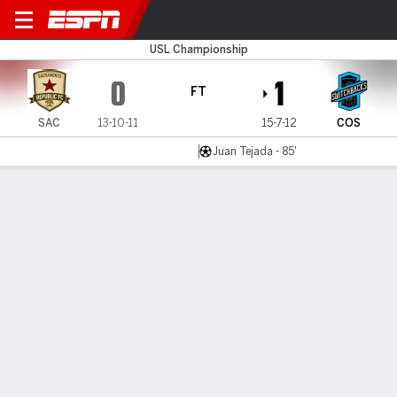
Sacramento v Switchbacks 
USL Championship
0
1
FT
SAC
13-10-11
15-7-12
COS
Juan Tejada - 85'
Gamecast
Commentary
MATCH TIMELINE
SAC