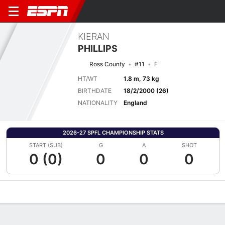
KIERAN
PHILLIPS
Ross County
#11
F
HT/WT
1.8 m, 73 kg
BIRTHDATE
18/2/2000 (26)
NATIONALITY
England
2026-27 SPFL CHAMPIONSHIP STATS
START (SUB)
G
A
SHOT
0 (0)
0
0
0
Overview
Bio
News
Matches
Stats