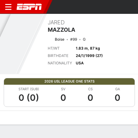
JARED
MAZZOLA
Boise
#99
G
HT/WT
1.83 m, 87 kg
BIRTHDATE
24/1/1999 (27)
NATIONALITY
USA
2026 USL LEAGUE ONE STATS
START (SUB)
SV
CS
GA
0 (0)
0
0
0
Overview
Bio
News
Matches
Stats