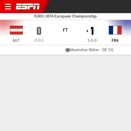
Austria v France
EURO, UEFA European Championship
0
1
FT
AUT
0-0-1
1-0-0
FRA
Maximilian Wöber - 38' OG
Gamecast
Recap
Commentary
Get