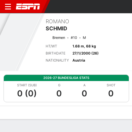
ROMANO
SCHMID
Bremen
#10
M
HT/WT
1.68 m, 68 kg
BIRTHDATE
27/1/2000 (26)
NATIONALITY
Austria
2026-27 BUNDESLIGA STATS
START (SUB)
G
A
SHOT
0 (0)
0
0
0
Overview
Bio
News
Matches
Stats