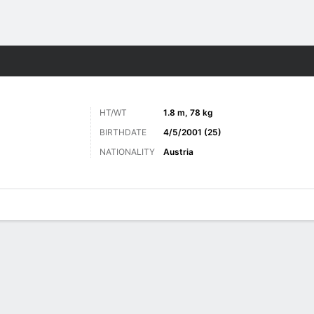
ts
HT/WT
1.8 m, 78 kg
BIRTHDATE
4/5/2001 (25)
NATIONALITY
Austria