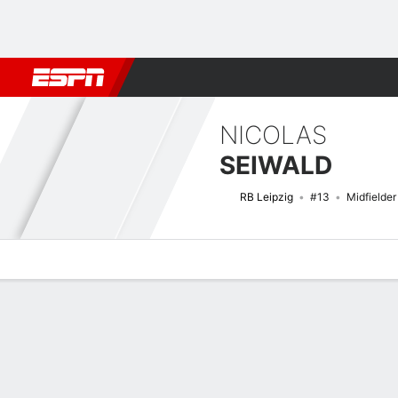
Football
NFL
NBA
F1
Rugby
MMA
Cricket
More Spor
NICOLAS
SEIWALD
RB Leipzig
#13
Midfielder
Overview
Bio
News
Matches
Stats