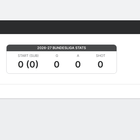
Fantasy
2026-27 BUNDESLIGA STATS
START (SUB)
G
A
SHOT
0 (0)
0
0
0