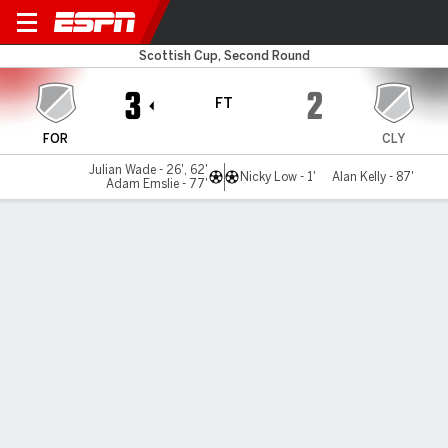
Formartine v Clydebank
Scottish Cup, Second Round
3
2
FT
FOR
CLY
Julian Wade - 26', 62'
Nicky Low - 1'
Alan Kelly - 87'
Adam Emslie - 77'
Gamecast
Commentary
MATCH TIMELINE
FOR