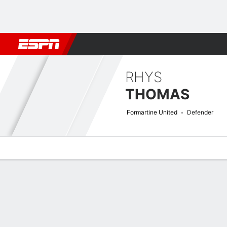
Football
NFL
NBA
F1
Rugby
MMA
Cricket
More Spor
RHYS
THOMAS
Formartine United
Defender
Overview
Bio
News
Matches
Stats