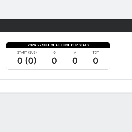
Fantasy
2026-27 SPFL CHALLENGE CUP STATS
START (SUB)
G
A
TOT
0 (0)
0
0
0