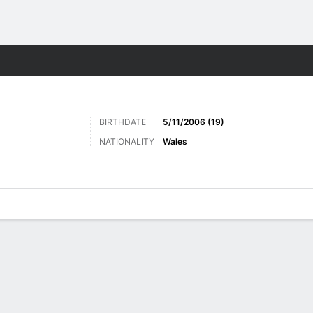
ts
BIRTHDATE
5/11/2006 (19)
NATIONALITY
Wales